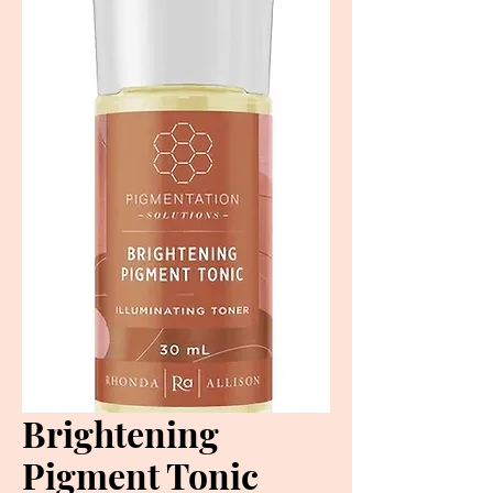
Brightening
Pigment Tonic