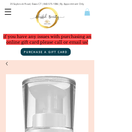
35 Saybrook Road, Essex CT
|
860-575-1086
| By Appointment Only
if you have any issues with purchasing an
online gift card please call or email us!
PURCHASE A GIFT CARD