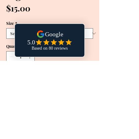
Price
$15.00
Size
*
Quantity
*
Add to Cart
Buy Now
This effective treatment toner is
designed to increase cellular turnover,
allowing natural brightening ingredients
like daisy flower extract to penetrate
deep into the skin. Provides UV