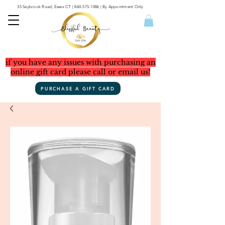
35 Saybrook Road, Essex CT
|
860-575-1086
| By Appointment Only
if you have any issues with purchasing an
online gift card please call or email us!
PURCHASE A GIFT CARD