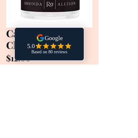
Calming Milk
Cleanse
Price
$12.00
Quantity
*
Add to Cart
Buy Now
This delicate soothing cleanser gently