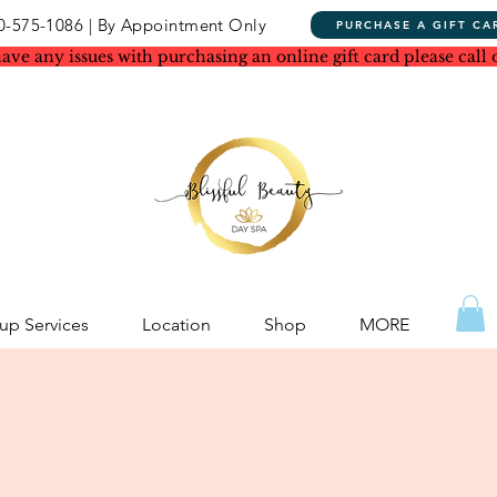
0-575-1086 | By Appointment Only
PURCHASE A GIFT CA
have any issues with purchasing an online gift card please call 
p Services
Location
Shop
MORE