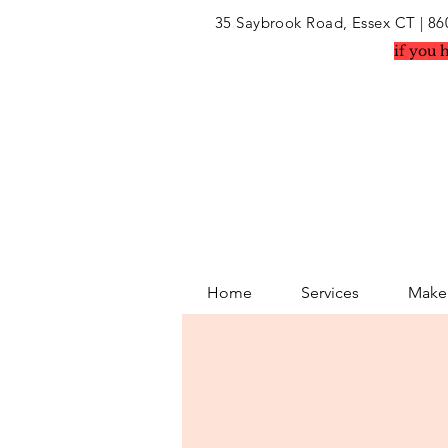
35 Saybrook Road, Essex CT
| 86
if you 
Home
Services
Makeu