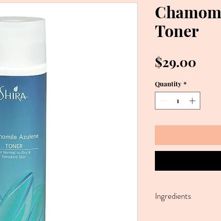
Chamomi
Toner
Pric
$29.00
Quantity
*
Ingredients
Water, Polysorbate 20,