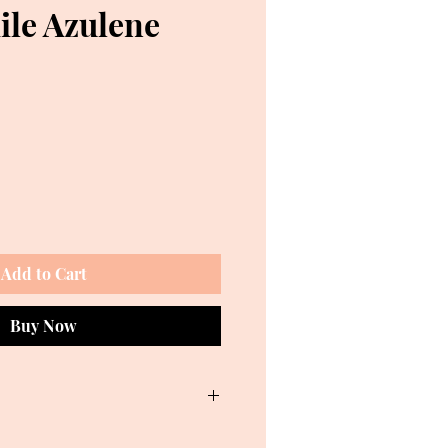
le Azulene
e
Add to Cart
Buy Now
 Sodium Cocoyl Glycinate, Azulene,