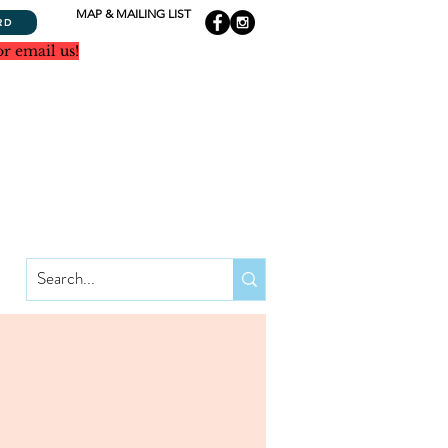
MAP & MAILING LIST
RD
or email us!