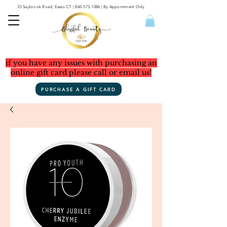
35 Saybrook Road, Essex CT
|
860-575-1086
| By Appointment Only
if you have any issues with purchasing an
online gift card please call or email us!
PURCHASE A GIFT CARD