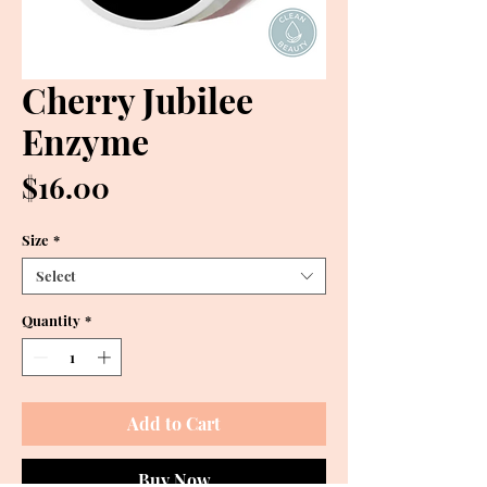
Cherry Jubilee
Enzyme
Price
$16.00
Size
*
Select
Quantity
*
Add to Cart
Buy Now