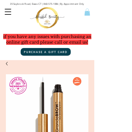
35 Saybrook Road, Essex CT
|
860-575-1086
| By Appointment Only
if you have any issues with purchasing an
online gift card please call or email us!
PURCHASE A GIFT CARD