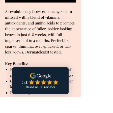
A revolutionary brow enhancing serum
infused with a blend of vitamins,
antioxidants, and amino acids to promote
the appearance of fuller, bolder looking
brows in just 6-8 weeks, with full
improvement in 4 months. Perfect for
sparse, thinning, over-plucked, or tail-
less brows. Dermatologist tested.
Key Benefits:
Helps to promote the appearance of
naturally fuller, bolder looking brows
Conditions brow hairs for a healthier
looking appearance
Dermatologist tested
4 Month Supply
Cruelty-free