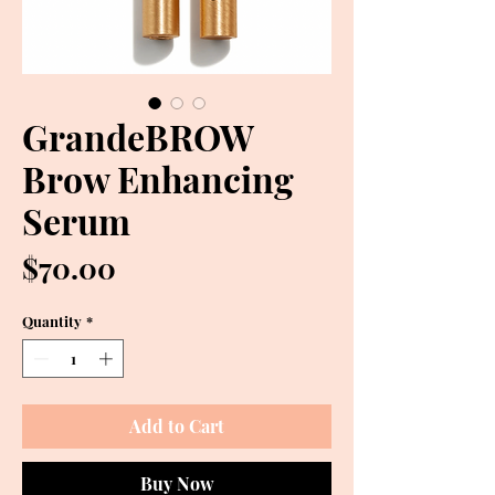
GrandeBROW
Brow Enhancing
Serum
Price
$70.00
Quantity
*
Add to Cart
Buy Now