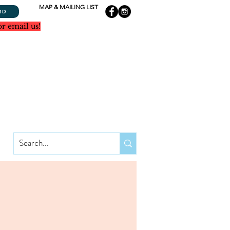
MAP & MAILING LIST
RD
or email us!