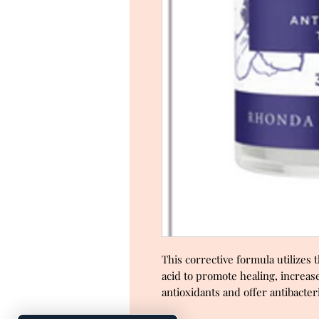
This corrective formula utilizes
acid to promote healing, increase
antioxidants and offer antibacter