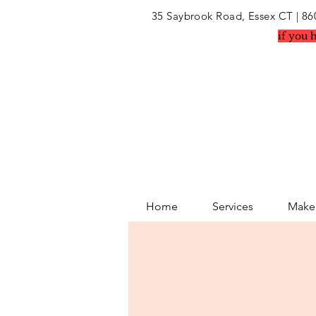
35 Saybrook Road, Essex CT
| 86
if you 
Home
Services
Makeu