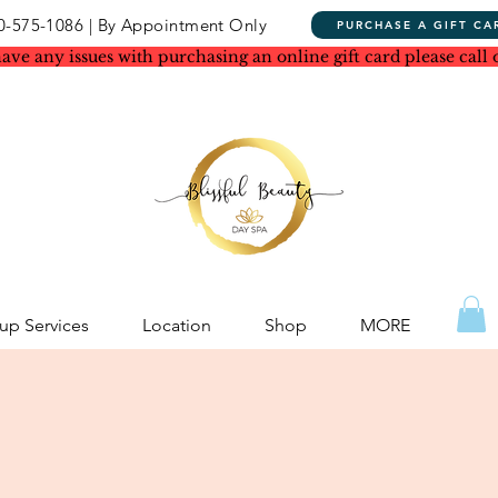
0-575-1086 | By Appointment Only
PURCHASE A GIFT CA
have any issues with purchasing an online gift card please call 
p Services
Location
Shop
MORE