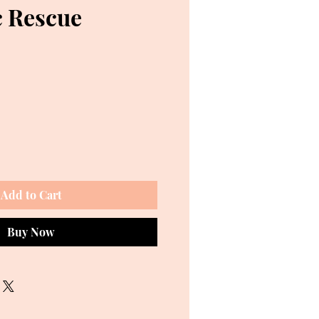
 Rescue
ce
Add to Cart
Buy Now