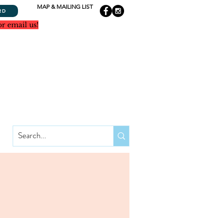
MAP & MAILING LIST
RD
or email us!