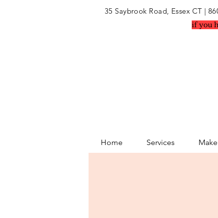
35 Saybrook Road, Essex CT
| 86
if you 
Home
Services
Makeu