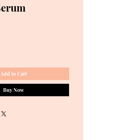
Serum
ce
Add to Cart
Buy Now