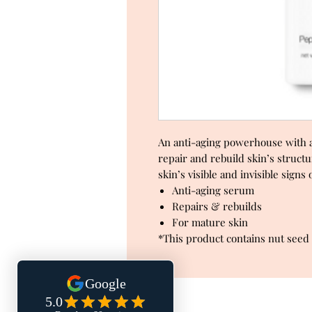
An anti-aging powerhouse with a 
repair and rebuild skin’s structu
skin’s visible and invisible signs
Anti-aging serum
Repairs & rebuilds
For mature skin
*This product contains nut seed 