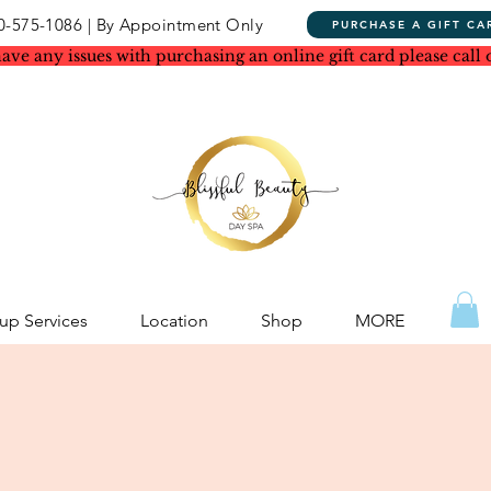
0-575-1086 | By Appointment Only
PURCHASE A GIFT CA
have any issues with purchasing an online gift card please call 
p Services
Location
Shop
MORE