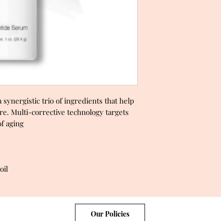
synergistic trio of ingredients that help
re. Multi-corrective technology targets
 of aging
oil
Our Policies