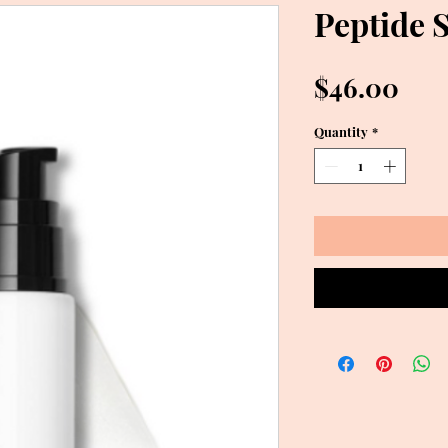
Peptide 
Pri
$46.00
Quantity
*