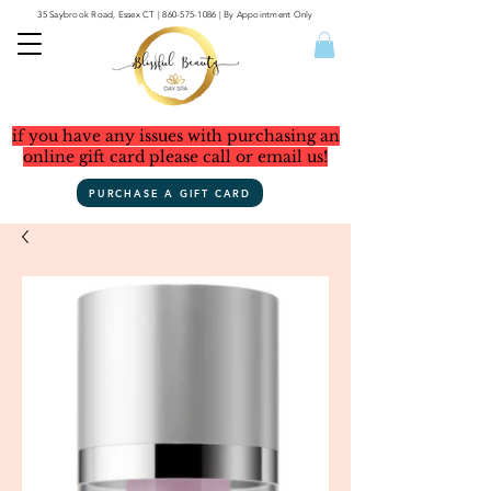
35 Saybrook Road, Essex CT
|
860-575-1086
| By Appointment Only
if you have any issues with purchasing an
online gift card please call or email us!
PURCHASE A GIFT CARD