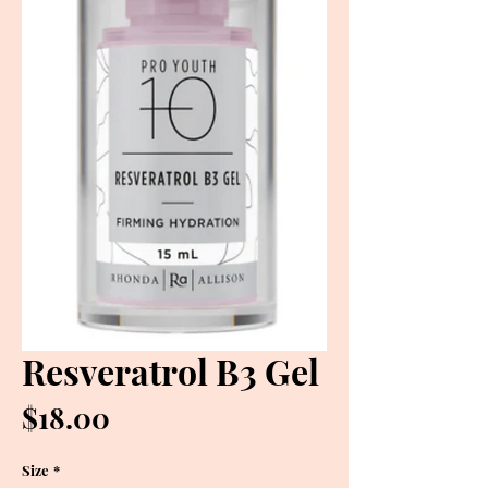
Resveratrol B3 Gel
Price
$18.00
Size
*