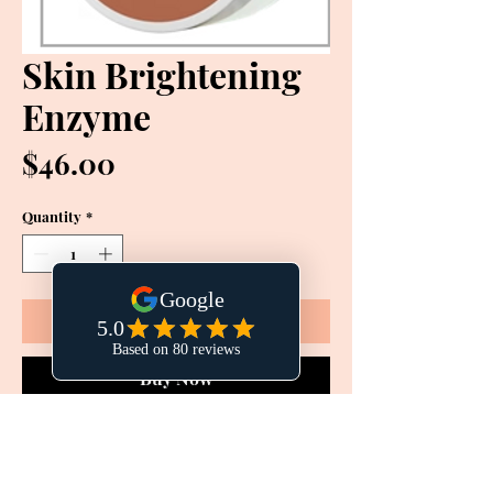
Skin Brightening
Enzyme
Price
$46.00
Quantity
*
Add to Cart
Buy Now
A potent brightening, digestive enzyme
to give skin a polished, glowing, more
even complexion. Reduces inflammation