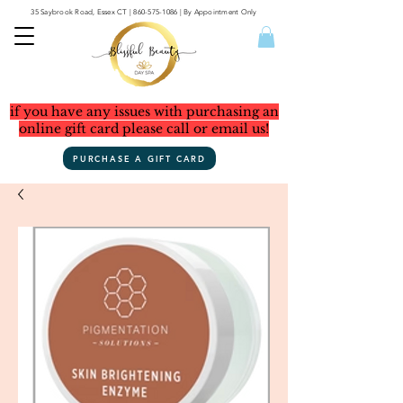
35 Saybrook Road, Essex CT
|
860-575-1086
| By Appointment Only
if you have any issues with purchasing an
online gift card please call or email us!
PURCHASE A GIFT CARD